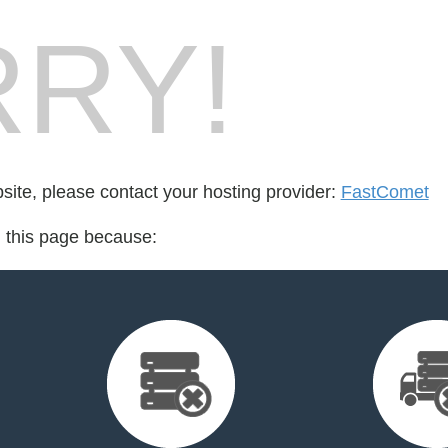
RY!
bsite, please contact your hosting provider:
FastComet
d this page because: