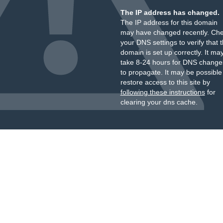
The IP address has changed.
The IP address for this domain
may have changed recently. Ch
your DNS settings to verify that 
domain is set up correctly. It ma
take 8-24 hours for DNS change
to propagate. It may be possible
restore access to this site by
following these instructions
for
clearing your dns cache.