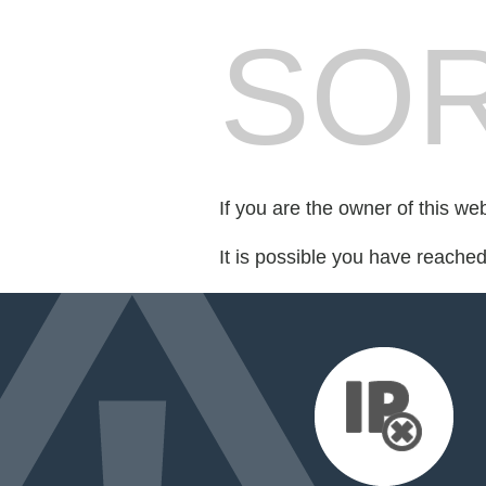
SOR
If you are the owner of this we
It is possible you have reache