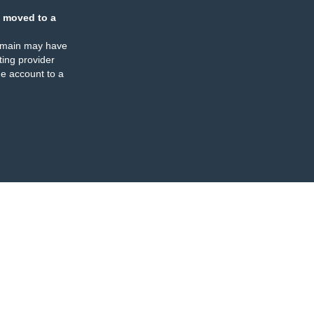
 moved to a
omain may have
ing provider
e account to a